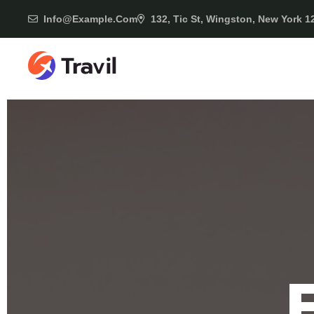
Info@example.com
132, Tic St, Wingston, New York 1