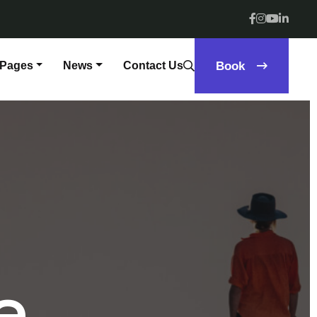
Pages
News
Contact Us
Book