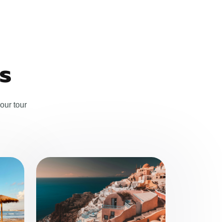
s
our tour