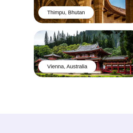
Thimpu, Bhutan
Vienna, Australia