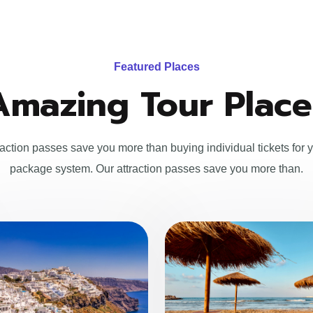
Featured Places
Amazing Tour Place
raction passes save you more than buying individual tickets for y
package system. Our attraction passes save you more than.