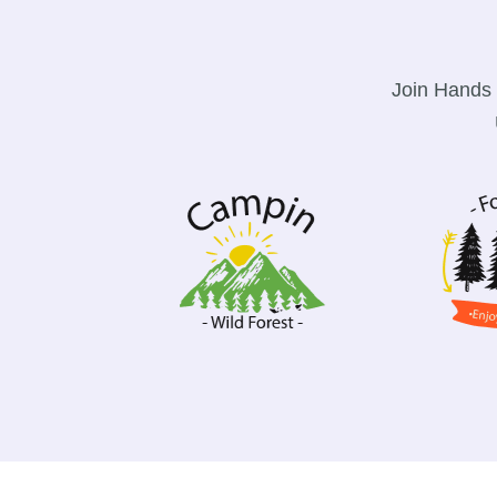
Join Hands 