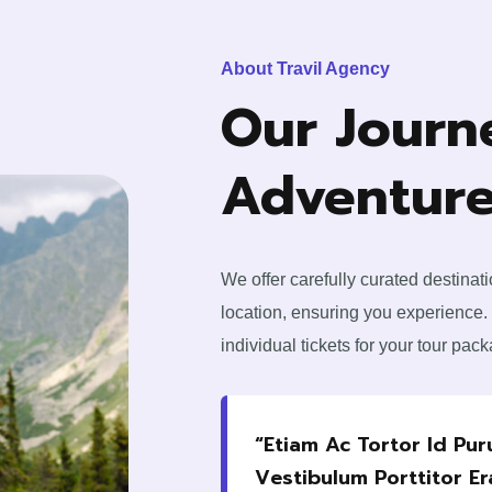
About Travil Agency
Our Journ
Adventure
We offer carefully curated destinat
location, ensuring you experience.
individual tickets for your tour pac
“Etiam Ac Tortor Id Pu
Vestibulum Porttitor Er