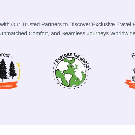
with Our Trusted Partners to Discover Exclusive Travel 
Unmatched Comfort, and Seamless Journeys Worldwid