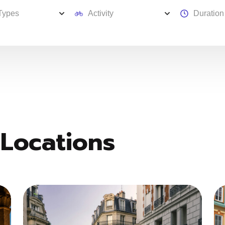
 Locations