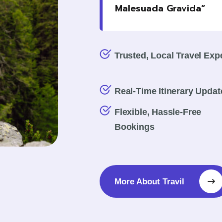
Malesuada Gravida”
Trusted, Local Travel Exp
Real-Time Itinerary Updat
Flexible, Hassle-Free
Bookings
More About Travil