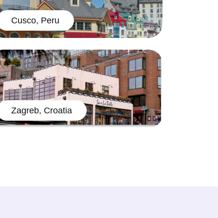
Cusco, Peru
Zagreb, Croatia