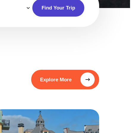
Find Your Trip
Explore More