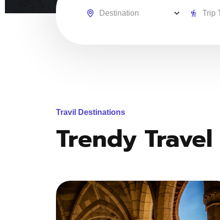
Travil Destinations
Trendy Travel