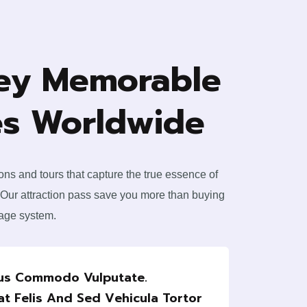
ey Memorable
s Worldwide
ions and tours that capture the true essence of
 Our attraction pass save you more than buying
kage system.
rus Commodo Vulputate.
at Felis And Sed Vehicula Tortor