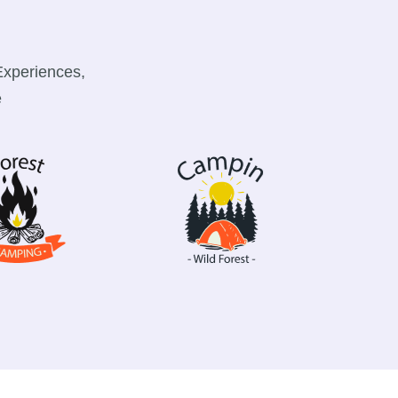
Experiences,
e