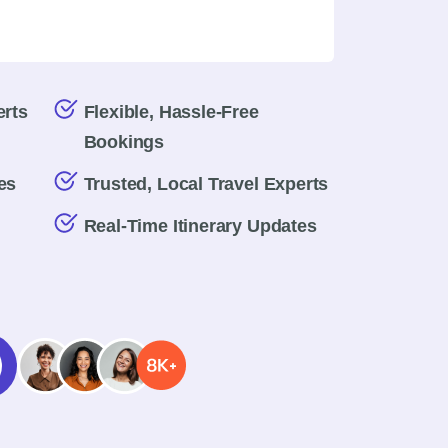
erts
Flexible, Hassle-Free
Bookings
es
Trusted, Local Travel Experts
Real-Time Itinerary Updates