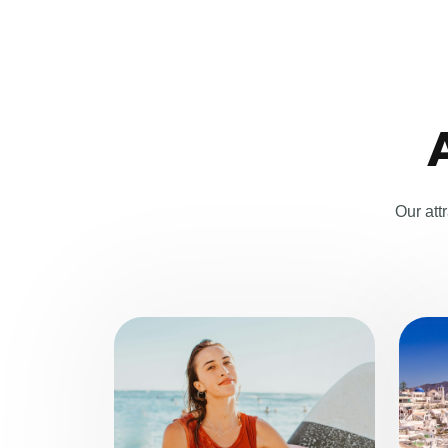
Our att