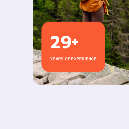
+
2
9
YEARS OF EXPERIENCE