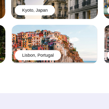
Kyoto, Japan
Lisbon, Portugal