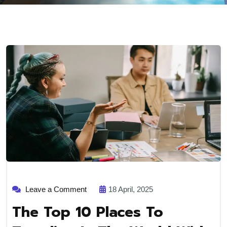
on
Leave a Comment
18 April, 2025
The
top
The Top 10 Places To
10
places
to