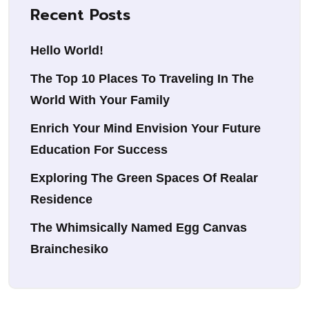
Recent Posts
Hello World!
The Top 10 Places To Traveling In The
World With Your Family
Enrich Your Mind Envision Your Future
Education For Success
Exploring The Green Spaces Of Realar
Residence
The Whimsically Named Egg Canvas
Brainchesiko