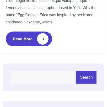
velit integer tincidunt scelerisque volutpat neque
fermeny massa lacus. grapher based in York. Why the
name “Egg Canvas Erica was inspired by her Korean
childhood nickname, which
Read More
Search