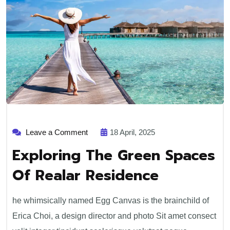
on
Leave a Comment
18 April, 2025
Exploring
The
Exploring The Green Spaces
Green
Spaces
Of Realar Residence
Of
Realar
Residence
he whimsically named Egg Canvas is the brainchild of
Erica Choi, a design director and photo Sit amet consect