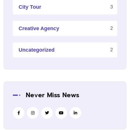
City Tour
3
Creative Agency
2
Uncategorized
2
Never Miss News