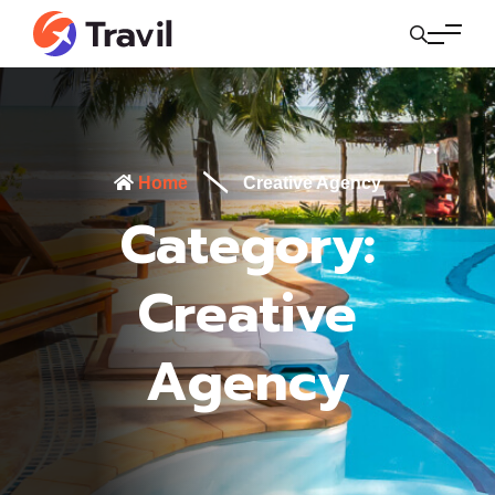
Home
Creative Agency
Category:
Creative
Agency