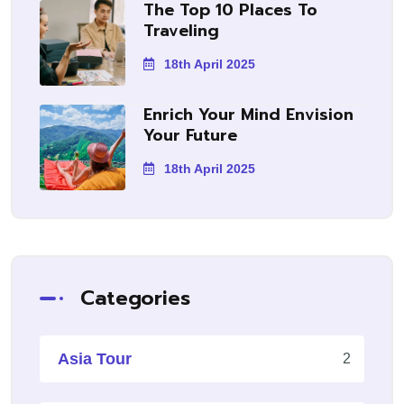
The Top 10 Places To
Traveling
18th April 2025
Enrich Your Mind Envision
Your Future
18th April 2025
Categories
Asia Tour
2