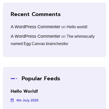
Recent Comments
A WordPress Commenter
on
Hello world!
A WordPress Commenter
on
The whimsically
named Egg Canvas brainchesiko
Popular Feeds
Hello World!
4th July 2025