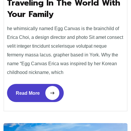
Traveling In The World With
traveling
in
Your Family
the
world
with
your
he whimsically named Egg Canvas is the brainchild of
family
Erica Choi, a design director and photo Sit amet consect
velit integer tincidunt scelerisque volutpat neque
fermeny massa lacus. grapher based in York. Why the
name “Egg Canvas Erica was inspired by her Korean
childhood nickname, which
Read More